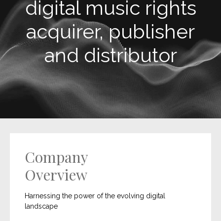
digital music rights
acquirer, publisher
and distributor
Company
Overview
Harnessing the power of the evolving digital
landscape