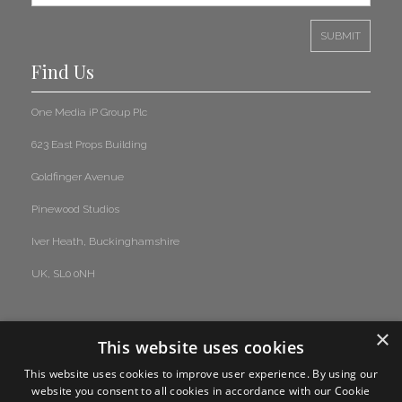
Read More
A Tribute to Rick Buckler – A True Mod Revival Legend
Find Us
Drummer
One Media iP Group Plc
Read More
623 East Props Building
News Update Bulletin February 2025
Goldfinger Avenue
Read More
Pinewood Studios
Iver Heath, Buckinghamshire
Classical Sync Placement in FX’s ‘The Old Man’
UK, SL0 0NH
Read More
×
Sugar Plum Fairy Hits the Spotlight in Airbnb’s 2024 Christmas
This website uses cookies
Advert
This website uses cookies to improve user experience. By using our
Read More
website you consent to all cookies in accordance with our Cookie