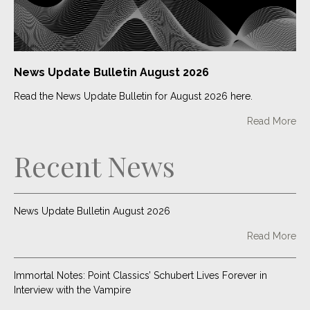
market explodes
Read More
Two Point Classics tracks placed in HBO Max show
News Update Bulletin August 2026
Read More
Read the News Update Bulletin for August 2026 here.
Read More
It’s Coming Home for One Media: OMiP release football
anthem in preparation for the 2022 World Cup
Recent News
Read More
News Update Bulletin August 2026
Read More
Immortal Notes: Point Classics’ Schubert Lives Forever in
Interview with the Vampire