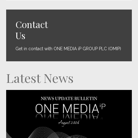
Contact
Us
Get in contact with ONE MEDIA iP GROUP PLC (OMIP)
Latest News
LET’S GET PHYSICAL: One Media launches new vinyl imprint as