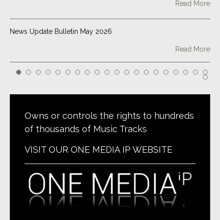
Read More
News Update Bulletin May 2026
Read More
Point Classics Tracks Down a High Note: I Pagliacci Sings in
CBS TV Show ‘Tracker’
Read More
Owns or controls the rights to hundreds
of thousands of Music Tracks
News Update Bulletin February 2026
VISIT OUR ONE MEDIA IP WEBSITE
Read More
Two Point Classics Remixes Placed in New Peacock Series
Read More