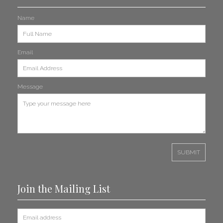
Name
Light Cavalry Gallops into Amazon Prime Series
Read More
Email
Take That Lost Track Hits the Headlines
Message
Read More
News Update Bulletin May 2025
Read More
A Suite Sync: Sugar-Plum Fairy Dances Its Way into ‘Étoile’
Read More
Join the Mailing List
Brian Berg Retires