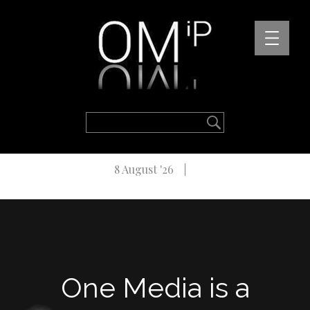
8 August '26
One Media is a