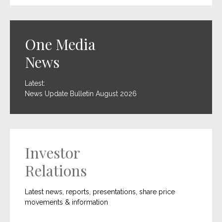
One Media
News
Latest:
News Update Bulletin August 2026
Investor
Relations
Latest news, reports, presentations, share price
movements & information