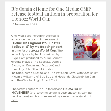
It’s Coming Home for One Media: OMiP
release football anthem in preparation for
the 2022 World Cup
16 November 2022
One Media are incredibly excited to
announce the upcoming release of
“Come On England (You Better
Believe It)” by My Beating Heart
in time for the
2022 World Cup
. The
incredibly catchy track is written by
Nigel Carr, produced by Mike Bennett
(credits include The Specials, Dennis
Brown, Ian Brown and Fuzzbox) and
mixed by Pete Gleadall (credits
include George Michael and The Pet Shop Boys) with vocals from
Melanie Williams (of Sub Sub and Hacienda Classical), Ian Carr,
and the Chorlton High School Choir.
The football anthem is due for release
FRIDAY 18TH
NOVEMBER
(pre-save the single to your chosen streaming
service
here
) and is accompanied by a music video (watch it
here
).