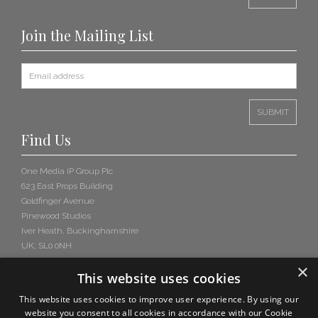
Join the Mailing List
Find Us
One Media iP Group Plc
623 East Props Building
Goldfinger Avenue
Pinewood Studios
Iver Heath, Buckinghamshire
UK, SL0 0NH
×
This website uses cookies
This website uses cookies to improve user experience. By using our
website you consent to all cookies in accordance with our Cookie