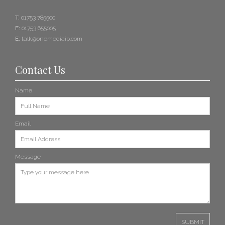
T:
01753 785500
F:
01753 655005
E:
talk@onemediaip.com
Contact Us
Name
Email
Message