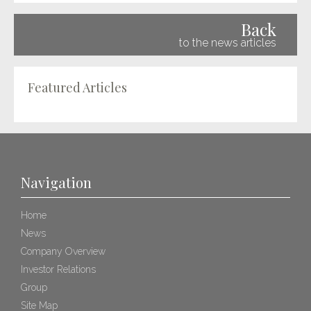
Back
to the news articles
Featured Articles
Navigation
Home
News
Company Overview
Investor Relations
Group
Site Map