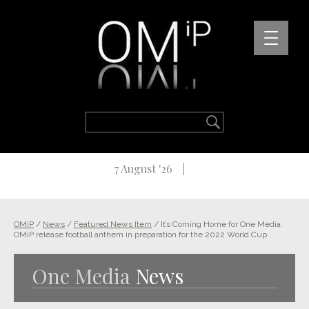
7 August '26
OMiP
/
News
/
Featured News Item
/
It’s Coming Home for One Media:
OMiP release football anthem in preparation for the 2022 World Cup
One Media
News