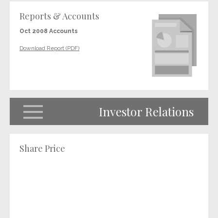
Reports & Accounts
Oct 2008 Accounts
Download Report (PDF)
Investor Relations
Share Price