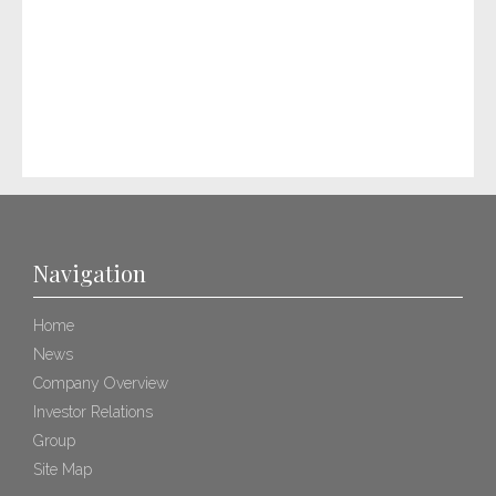
Navigation
Home
News
Company Overview
Investor Relations
Group
Site Map