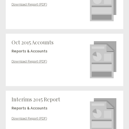
Download Report (PDF)
Oct 2015 Accounts
Reports & Accounts
Download Report (PDF)
Interims 2015 Report
Reports & Accounts
Download Report (PDF)