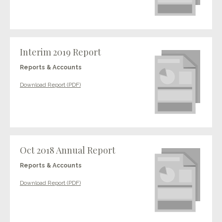
Interim 2019 Report
Reports & Accounts
Download Report (PDF)
Oct 2018 Annual Report
Reports & Accounts
Download Report (PDF)