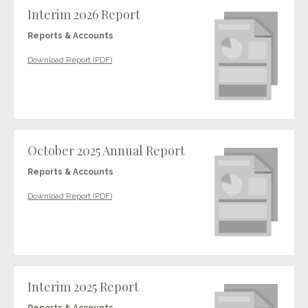
Interim 2026 Report
Reports & Accounts
Download Report (PDF)
October 2025 Annual Report
Reports & Accounts
Download Report (PDF)
Interim 2025 Report