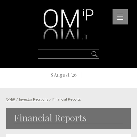
8 August '26
OMiP
/
Investor Relations
/
Financial Reports
Financial Reports