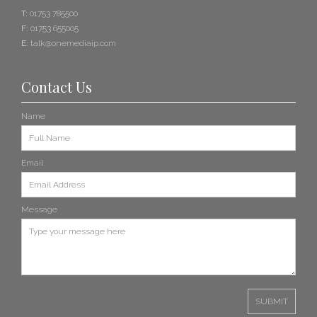
T:
01753 785500
F:
01753 655005
E:
talk@onemediaip.com
Contact Us
Name
Email
Message