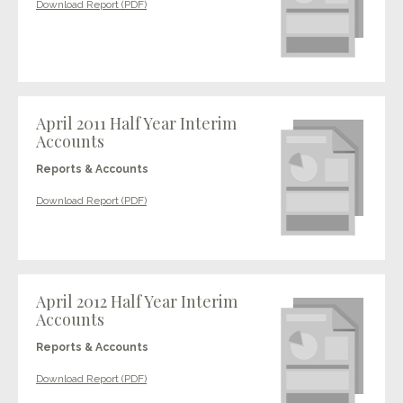
Download Report (PDF)
April 2011 Half Year Interim
Accounts
Reports & Accounts
Download Report (PDF)
April 2012 Half Year Interim
Accounts
Reports & Accounts
Download Report (PDF)