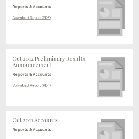
Reports & Accounts
Download Report (PDF)
Oct 2012 Preliminary Results
Announcement
Reports & Accounts
Download Report (PDF)
Oct 2011 Accounts
Reports & Accounts