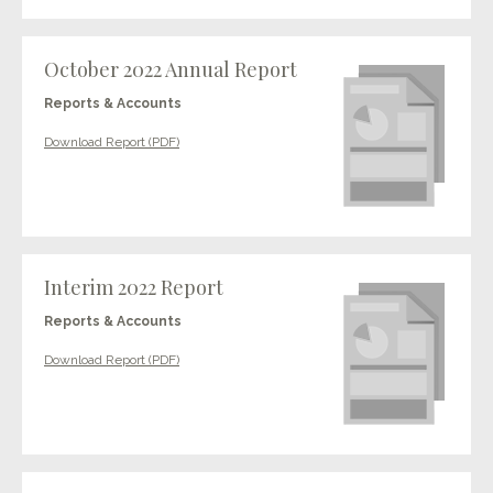
October 2022 Annual Report
Reports & Accounts
Download Report (PDF)
Interim 2022 Report
Reports & Accounts
Download Report (PDF)