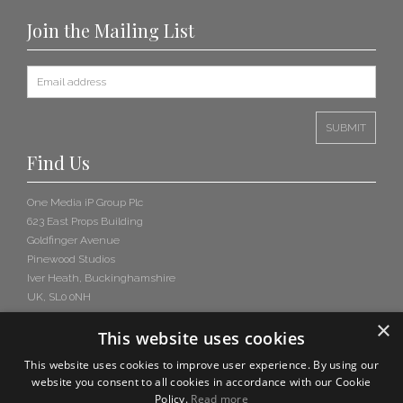
Join the Mailing List
Find Us
One Media iP Group Plc
623 East Props Building
Goldfinger Avenue
Pinewood Studios
Iver Heath, Buckinghamshire
UK, SL0 0NH
×
This website uses cookies
This website uses cookies to improve user experience. By using our
website you consent to all cookies in accordance with our Cookie
Policy.
Read more