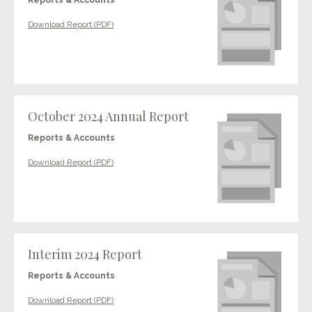
Reports & Accounts
Download Report (PDF)
October 2024 Annual Report
Reports & Accounts
Download Report (PDF)
Interim 2024 Report
Reports & Accounts
Download Report (PDF)