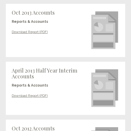
Oct 2013 Accounts
Reports & Accounts
Download Report (PDF)
April 2013 Half Year Interim
Accounts
Reports & Accounts
Download Report (PDF)
Oct 2012 Accounts