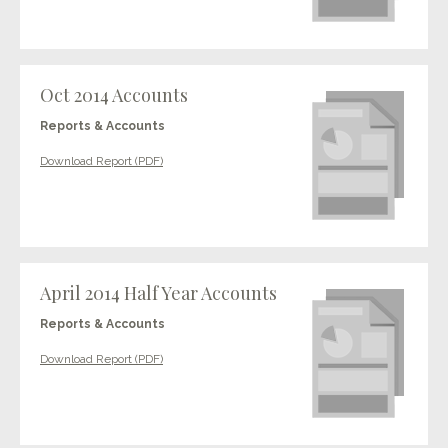
Oct 2014 Accounts
Reports & Accounts
Download Report (PDF)
April 2014 Half Year Accounts
Reports & Accounts
Download Report (PDF)