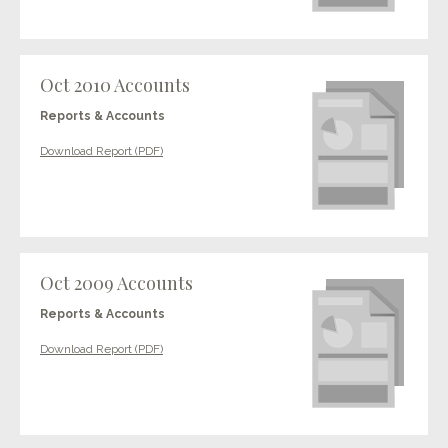
Oct 2010 Accounts
Reports & Accounts
Download Report (PDF)
Oct 2009 Accounts
Reports & Accounts
Download Report (PDF)