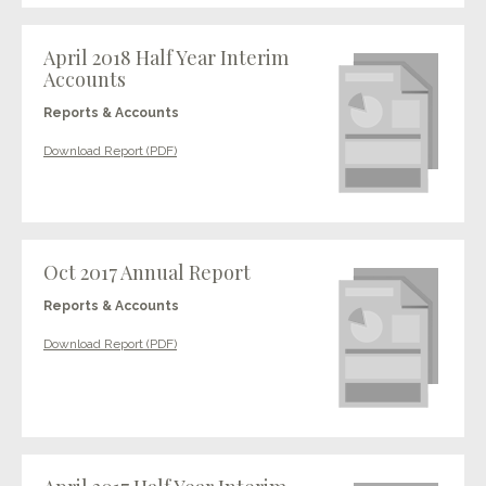
April 2018 Half Year Interim
Accounts
Reports & Accounts
Download Report (PDF)
Oct 2017 Annual Report
Reports & Accounts
Download Report (PDF)