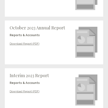
October 2023 Annual Report
Reports & Accounts
Download Report (PDF)
Interim 2023 Report
Reports & Accounts
Download Report (PDF)