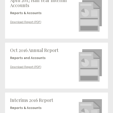
April 2017 Half Year Interim
Accounts
Reports & Accounts
Download Report (PDF)
Oct 2016 Annual Report
Reports and Accounts
Download Report (PDF)
Interims 2016 Report
Reports & Accounts