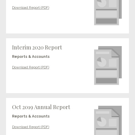
Download Report (PDF)
Interim 2020 Report
Reports & Accounts
Download Report (PDF)
Oct 2019 Annual Report
Reports & Accounts
Download Report (PDF)