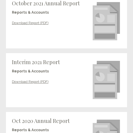
October 2021 Annual Report
Reports & Accounts
Download Report (PDF)
Interim 2021 Report
Reports & Accounts
Download Report (PDF)
Oct 2020 Annual Report
Reports & Accounts