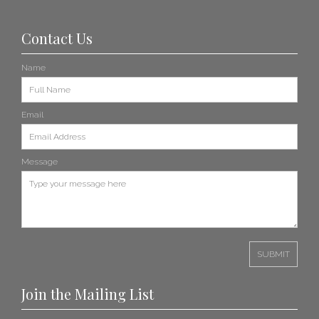
Contact Us
Name
Email
Message
Join the Mailing List