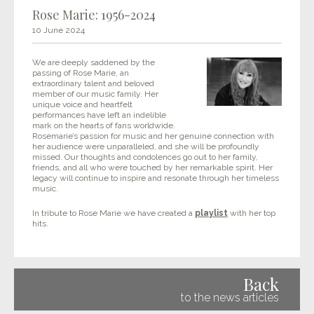
Rose Marie: 1956-2024
10 June 2024
We are deeply saddened by the
passing of Rose Marie, an
extraordinary talent and beloved
member of our music family. Her
unique voice and heartfelt
performances have left an indelible
mark on the hearts of fans worldwide.
Rosemarie’s passion for music and her genuine connection with
her audience were unparalleled, and she will be profoundly
missed. Our thoughts and condolences go out to her family,
friends, and all who were touched by her remarkable spirit. Her
legacy will continue to inspire and resonate through her timeless
music.
In tribute to Rose Marie we have created a
playlist
with her top
hits.
Back
to the news articles