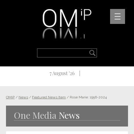
7 August '26
OMiP
/
News
/
Featured News Item
/
Rose Marie: 1956-2024
One Media
News