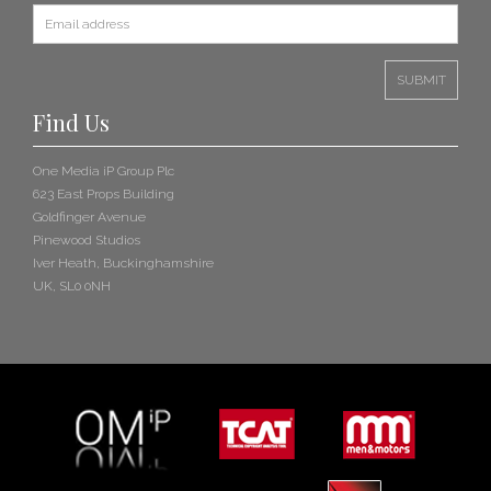
Find Us
One Media iP Group Plc
623 East Props Building
Goldfinger Avenue
Pinewood Studios
Iver Heath, Buckinghamshire
UK, SL0 0NH