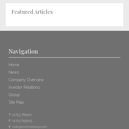
Featured Articles
Navigation
Home
News
Company Overview
Investor Relations
Group
Site Map
T:
01753 785500
F:
01753 655005
E:
talk@onemediaip.com