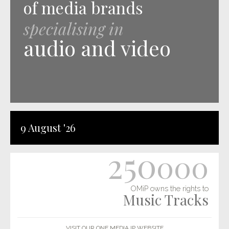
of media brands
specialising in
audio and video
9 August '26
250
000
OMiP owns the rights to
Music Tracks
VISIT OUR ONE MEDIA IP WEBSITE