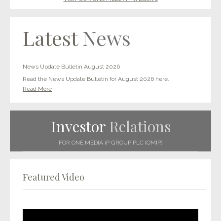
Latest
News
News Update Bulletin August 2026
Read the News Update Bulletin for August 2026 here.
Read More
Investor
Relations
FOR ONE MEDIA iP GROUP PLC (OMIP)
Featured Video