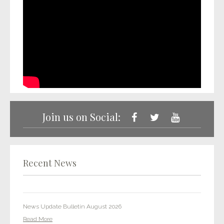
LET’S GET PHYSICAL: One Media launches new vinyl imprint as
market explodes
Read More
Join us on Social:
Two Point Classics tracks placed in HBO Max show
Read More
It’s Coming Home for One Media: OMiP release football anthem
Recent News
in preparation for the 2022 World Cup
Read More
News Update Bulletin August 2026
Read More