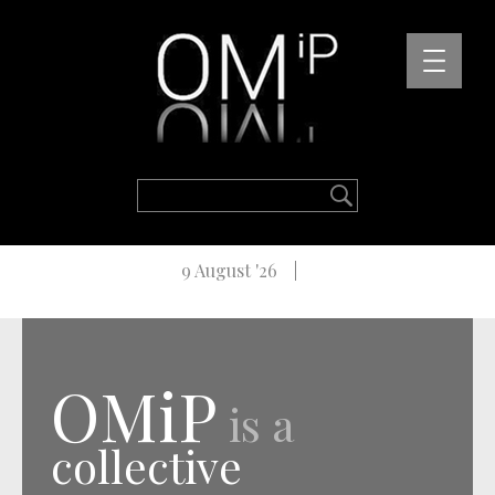
9 August '26
OMiP
is a
collective